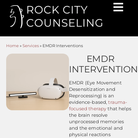
Home
»
Services
»
EMDR Interventions
EMDR
INTERVENTION
EMDR (Eye Movement
Desensitization and
Reprocessing) is an
evidence-based,
trauma-
focused therapy
that helps
the brain resolve
unprocessed memories
and the emotional and
physical reactions