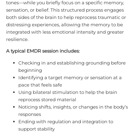
tones—while you briefly focus on a specific memory,
sensation, or belief. This structured process engages
both sides of the brain to help reprocess traumatic or
distressing experiences, allowing the memory to be
integrated with less emotional intensity and greater
resilience.
A typical EMDR session includes:
Checking in and establishing grounding before
beginning
Identifying a target memory or sensation at a
pace that feels safe
Using bilateral stimulation to help the brain
reprocess stored material
Noticing shifts, insights, or changes in the body’s
responses
Ending with regulation and integration to
support stability