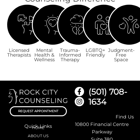
Licensed
Mental
Trauma-
LGBTQ+
Judgment-
Therapists
Health &
Informed
Friendly
Free
Wellness
Therapy
Space
(501) 708-
1634
REQUEST APPOINTMENT
Find Us
10800 Financial Centre
Quick Links
HOME
Parkway
ABOUT US
Suite 380