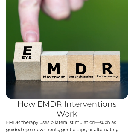
How EMDR Interventions
Work
EMDR therapy uses bilateral stimulation—such as
guided eye movements, gentle taps, or alternating