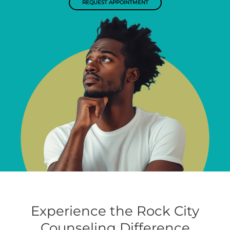
REQUEST APPOINTMENT
Experience the Rock City
Counseling Difference