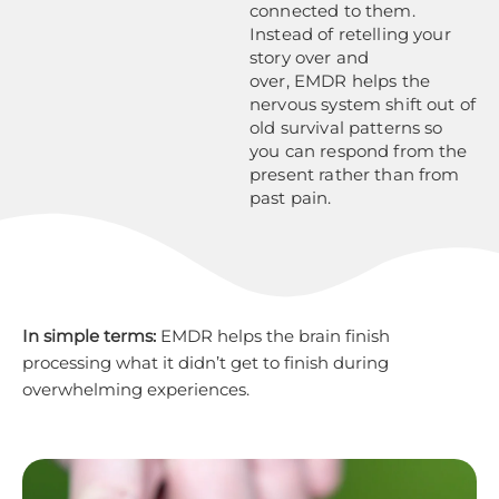
connected to them.
Instead of retelling your
story over and
over, EMDR helps the
nervous system shift out of
old survival patterns so
you can respond from the
present rather than from
past pain.
In simple terms:
EMDR helps the brain finish
processing what it didn’t get to finish during
overwhelming experiences.