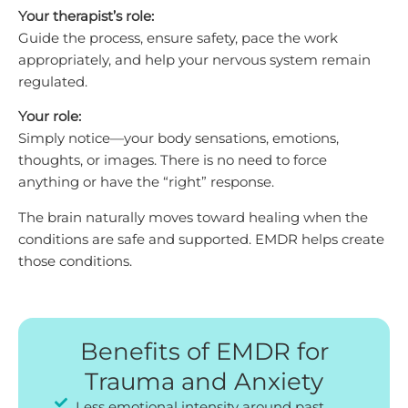
Your therapist’s role:
Guide the process, ensure safety, pace the work
appropriately, and help your nervous system remain
regulated.
Your role:
Simply notice—your body sensations, emotions,
thoughts, or images. There is no need to force
anything or have the “right” response.
The brain naturally moves toward healing when the
conditions are safe and supported. EMDR helps create
those conditions.
Benefits of EMDR for
Trauma and Anxiety
Less emotional intensity around past