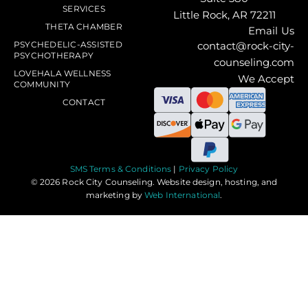
SERVICES
Little Rock, AR 72211
THETA CHAMBER
Email Us
PSYCHEDELIC-ASSISTED
contact@rock-city-
PSYCHOTHERAPY
counseling.com
LOVEHALA WELLNESS
We Accept
COMMUNITY
CONTACT
SMS Terms & Conditions
|
Privacy Policy
© 2026 Rock City Counseling. Website design, hosting, and
marketing by
Web International
.