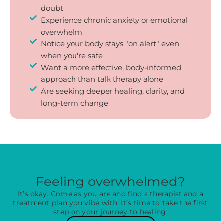
doubt
Experience chronic anxiety or emotional
overwhelm
Notice your body stays "on alert" even
when you're safe
Want a more effective, body-informed
approach than talk therapy alone
Are seeking deeper healing, clarity, and
long-term change
Feeling overwhelmed?
It’s okay. Come as you are and find a therapist and a
treatment plan you vibe with. It’s time to take the first
step on your journey to healing.