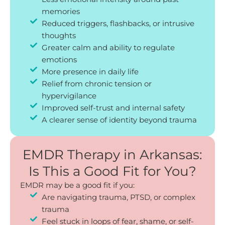
memories
Reduced triggers, flashbacks, or intrusive
thoughts
Greater calm and ability to regulate
emotions
More presence in daily life
Relief from chronic tension or
hypervigilance
Improved self-trust and internal safety
A clearer sense of identity beyond trauma
EMDR Therapy in Arkansas:
Is This a Good Fit for You?
EMDR may be a good fit if you:
Are navigating trauma, PTSD, or complex
trauma
Feel stuck in loops of fear, shame, or self-