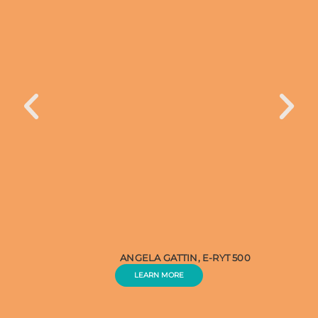
ANGELA GATTIN, E-RYT 500
LEARN MORE