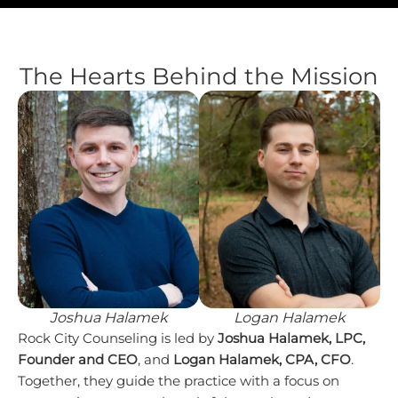
The Hearts Behind the Mission
Joshua Halamek
Logan Halamek
Rock City Counseling is led by
Joshua Halamek, LPC,
Founder and CEO
, and
Logan Halamek, CPA, CFO
.
Together, they guide the practice with a focus on