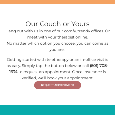
Our Couch or Yours
Hang out with us in one of our comfy, trendy offices. Or
meet with your therapist online.
No matter which option you choose, you can come as
you are.
Getting started with teletherapy or an in-office visit is
as easy. Simply tap the button below or call
(501) 708-
1634
to request an appointment. Once insurance is
verified, we’ll book your appointment.
REQUEST APPOINTMENT