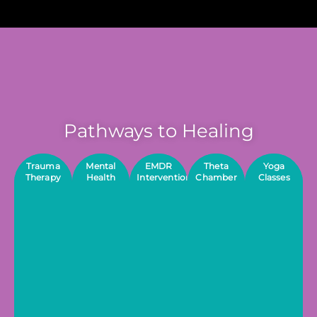
Pathways to Healing
Trauma
Mental
EMDR
Theta
Yoga
Therapy
Health
Interventions
Chamber
Classes