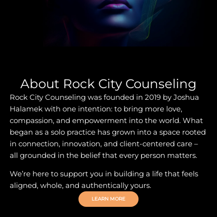
About Rock City Counseling
Rock City Counseling was founded in 2019 by Joshua
Halamek with one intention: to bring more love,
compassion, and empowerment into the world. What
began as a solo practice has grown into a space rooted
in connection, innovation, and client-centered care –
all grounded in the belief that every person matters.
We’re here to support you in building a life that feels
aligned, whole, and authentically yours.
LEARN MORE