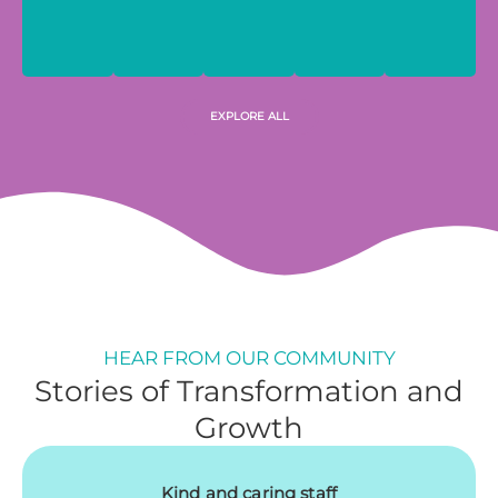
EXPLORE ALL
HEAR FROM OUR COMMUNITY
Stories of Transformation and
Growth
Kind and caring staff