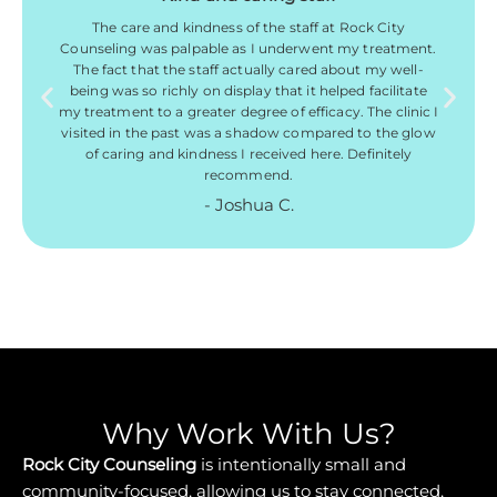
The care and kindness of the staff at Rock City
Counseling was palpable as I underwent my treatment.
The fact that the staff actually cared about my well-
being was so richly on display that it helped facilitate
my treatment to a greater degree of efficacy. The clinic I
visited in the past was a shadow compared to the glow
of caring and kindness I received here. Definitely
recommend.
- Joshua C.
Why Work With Us?
Rock City Counseling
is intentionally small and
community-focused, allowing us to stay connected,