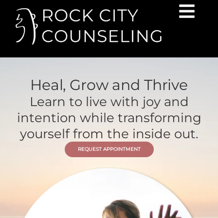
Heal, Grow and Thrive
Learn to live with joy and
intention while transforming
yourself from the inside out.
REQUEST APPOINTMENT