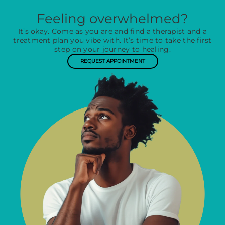
Feeling overwhelmed?
It’s okay. Come as you are and find a therapist and a
treatment plan you vibe with. It’s time to take the first
step on your journey to healing.
REQUEST APPOINTMENT