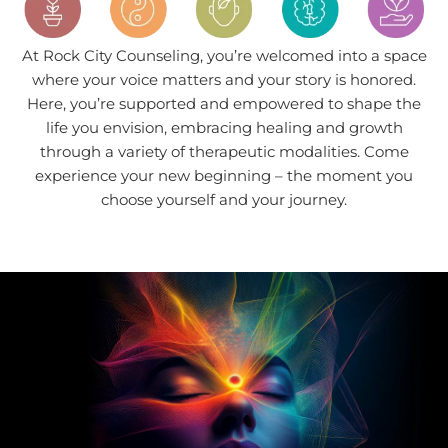
At Rock City Counseling, you’re welcomed into a space
where your voice matters and your story is honored.
Here, you’re supported and empowered to shape the
life you envision, embracing healing and growth
through a variety of therapeutic modalities. Come
experience your new beginning – the moment you
choose yourself and your journey.