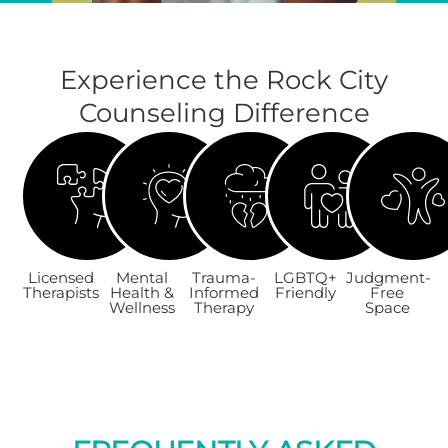
Experience the Rock City
Counseling Difference
Licensed
Mental
Trauma-
LGBTQ+
Judgment-
Therapists
Health &
Informed
Friendly
Free
Wellness
Therapy
Space