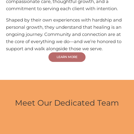
compassionate care, thoughtful growth, and a
commitment to serving each client with intention.
Shaped by their own experiences with hardship and
personal growth, they understand that healing is an
ongoing journey. Community and connection are at
the core of everything we do—and we’re honored to
support and walk alongside those we serve.
LEARN MORE
Meet Our Dedicated Team