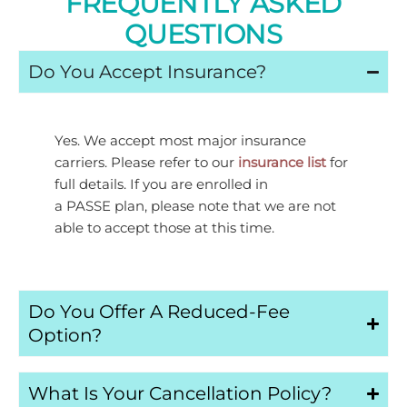
FREQUENTLY ASKED
QUESTIONS
Do You Accept Insurance?
Yes. We accept most major insurance
carriers. Please refer to our
insurance list
for
full details. If you are enrolled in
a
PASSE
plan, please note that we are not
able to accept those at this time.
Do You Offer A Reduced-Fee
Option?
What Is Your Cancellation Policy?