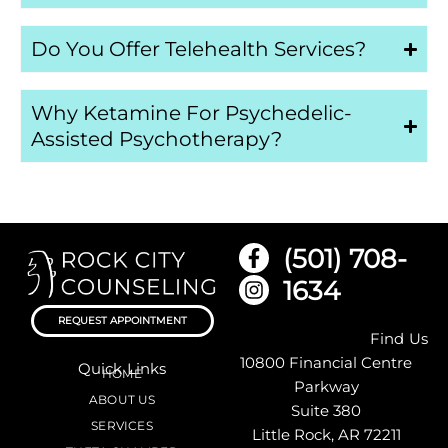
Do You Offer Telehealth Services?
Why Ketamine For Psychedelic-
Assisted Psychotherapy?
(501) 708-
1634
REQUEST APPOINTMENT
Find Us
10800 Financial Centre
Quick Links
HOME
Parkway
ABOUT US
Suite 380
SERVICES
Little Rock, AR 72211