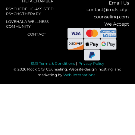
THETA CHAMBER
Email Us
PSYCHEDELIC-ASSISTED
contact@rock-city-
PSYCHOTHERAPY
counseling.com
LOVEHALA WELLNESS
We Accept
COMMUNITY
CONTACT
SMS Terms & Conditions
|
Privacy Policy
© 2026 Rock City Counseling. Website design, hosting, and
marketing by
Web International
.