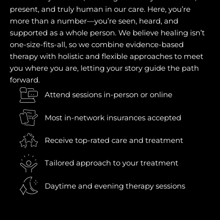
present, and truly human in our care. Here, you’re
more than a number—you’re seen, heard, and
supported as a whole person. We believe healing isn’t
one-size-fits-all, so we combine evidence-based
therapy with holistic and flexible approaches to meet
you where you are, letting your story guide the path
forward.
Attend sessions in-person or online
Most in-network insurances accepted
Receive top-rated care and treatment
Tailored approach to your treatment
Daytime and evening therapy sessions