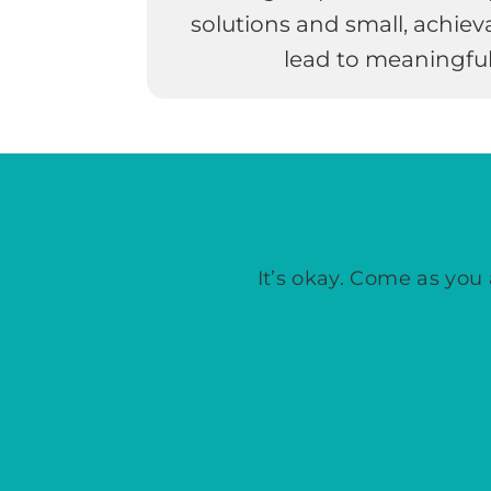
solutions and small, achiev
lead to meaningful
It’s okay. Come as you 