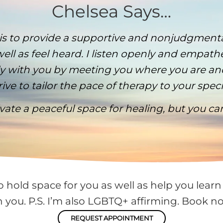
Chelsea Says…
 is to provide a supportive and nonjudgment
ell as feel heard. I listen openly and empath
vely with you by meeting you where you are 
ive to tailor the pace of therapy to your spec
tivate a peaceful space for healing, but you c
o hold space for you as well as help you learn 
h you. P.S. I’m also LGBTQ+ affirming. Book no
REQUEST APPOINTMENT