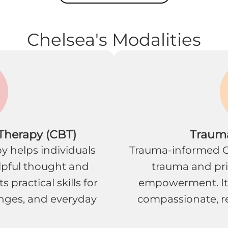
Chelsea's Modalities
 Therapy (CBT)
Traum
y helps individuals
Trauma-informed C
lpful thought and
trauma and prio
 practical skills for
empowerment. It
nges, and everyday
compassionate, re