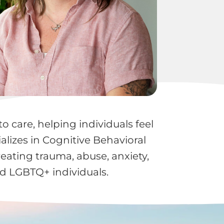
o care, helping individuals feel
lizes in Cognitive Behavioral
ating trauma, abuse, anxiety,
nd LGBTQ+ individuals.