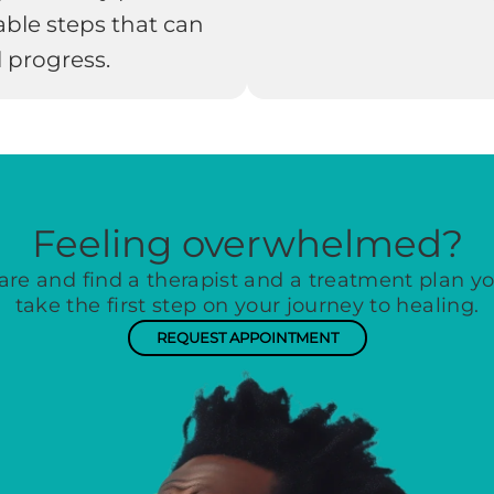
able steps that can
 progress.
Feeling overwhelmed?
are and find a therapist and a treatment plan you
take the first step on your journey to healing.
REQUEST APPOINTMENT