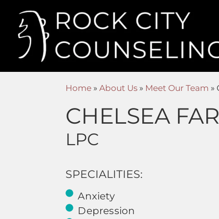
Home
»
About Us
»
Meet Our Team
»
CHELSEA FA
LPC
SPECIALITIES:
Anxiety
Depression