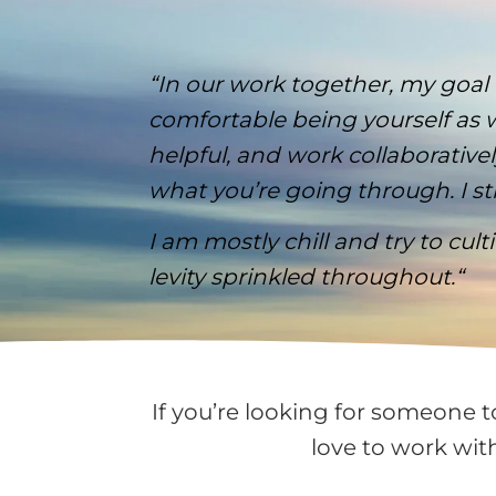
“In our work together, my goal
comfortable being yourself as w
helpful, and work collaborati
what you’re going through. I str
I am mostly chill and try to cul
levity sprinkled throughout.
“
If you’re looking for someone t
love to work wit