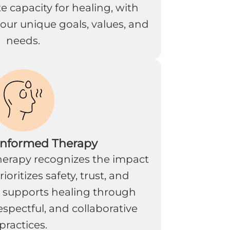
 capacity for healing, with
our unique goals, values, and
needs.
Informed Therapy
erapy recognizes the impact
oritizes safety, trust, and
 supports healing through
spectful, and collaborative
practices.