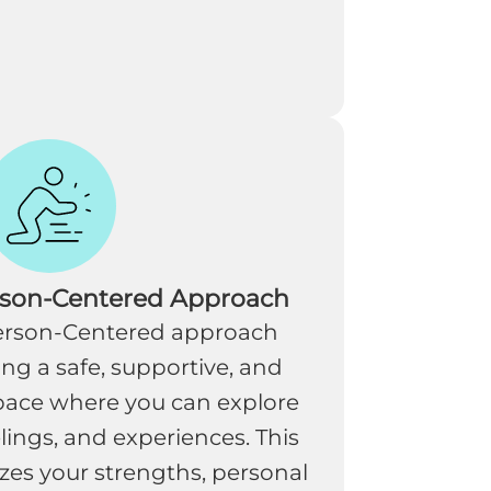
rson-Centered Approach
Person-Centered approach
ing a safe, supportive, and
ace where you can explore
lings, and experiences. This
es your strengths, personal