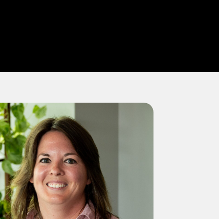
SEARCH