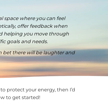
al space where you can feel
etically, offer feedback when
and helping you move through
ific goals and needs.
an bet there will be laughter and
to protect your energy, then I’d
w to get started!