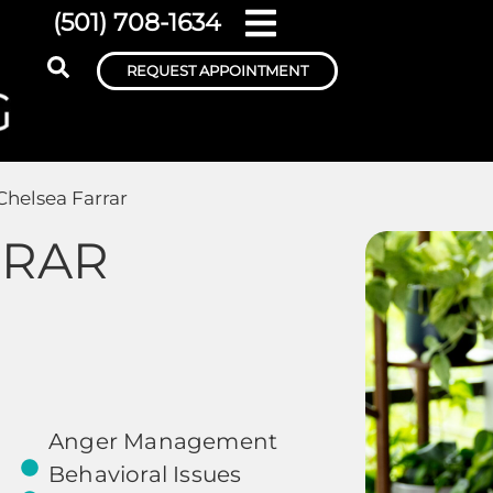
(501) 708-1634
REQUEST APPOINTMENT
Chelsea Farrar
RRAR
Anger Management
Behavioral Issues