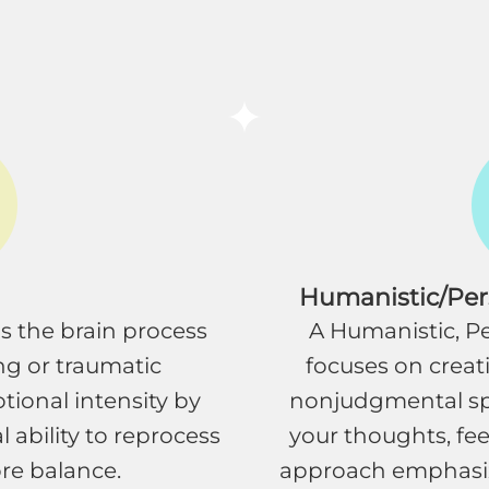
Humanistic/Pe
s the brain process
A Humanistic, 
ng or traumatic
focuses on creat
tional intensity by
nonjudgmental sp
 ability to reprocess
your thoughts, fee
re balance.
approach emphasiz