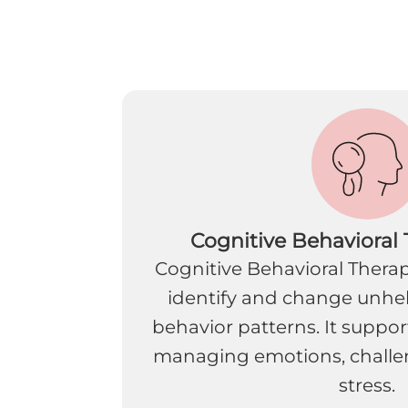
Cognitive Behavioral
Cognitive Behavioral Therap
identify and change unhe
behavior patterns. It supports
managing emotions, challe
stress.