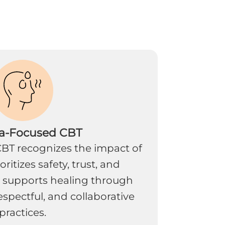
a-Focused CBT
BT recognizes the impact of
ritizes safety, trust, and
 supports healing through
spectful, and collaborative
practices.