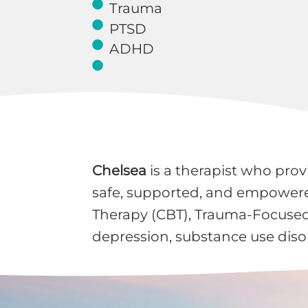
Trauma
PTSD
ADHD
Chelsea
is a therapist who prov
safe, supported, and empowered
Therapy (CBT), Trauma-Focused 
depression, substance use disor