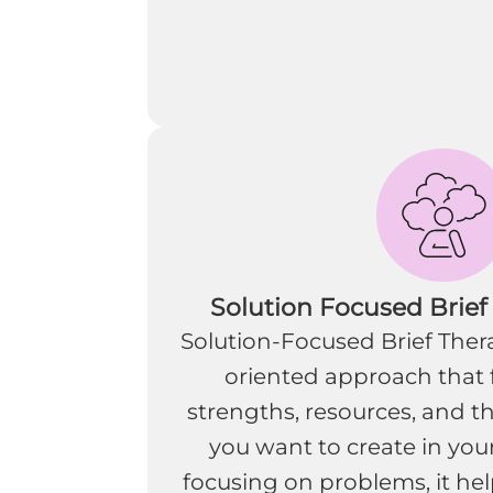
Solution Focused Brief
Solution-Focused Brief Thera
oriented approach that 
strengths, resources, and t
you want to create in your
focusing on problems, it help