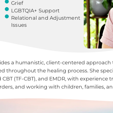
Grief
LGBTQIA+ Support
Relational and Adjustment
Issues
ides a humanistic, client-centered approach t
 throughout the healing process. She specia
CBT (TF-CBT), and EMDR, with experience tre
ders, and working with children, families, a