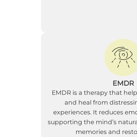
EMDR
EMDR is a therapy that help
and heal from distressi
experiences. It reduces emo
supporting the mind’s natural
memories and resto