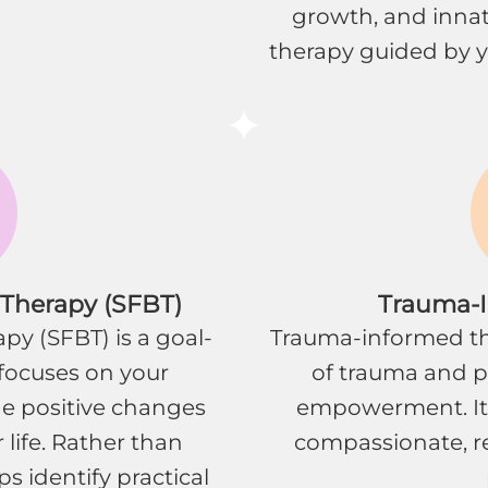
growth, and innate
therapy guided by y
 Therapy (SFBT)
Trauma-
py (SFBT) is a goal-
Trauma-informed th
focuses on your
of trauma and pri
he positive changes
empowerment. It
 life. Rather than
compassionate, re
s identify practical